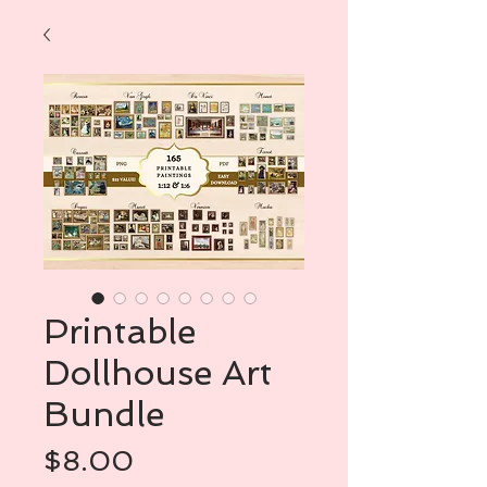
Printable
Dollhouse Art
Bundle
Price
$8.00