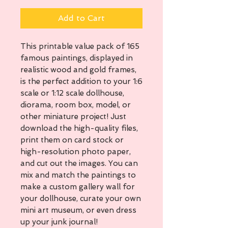
Add to Cart
This printable value pack of 165
famous paintings, displayed in
realistic wood and gold frames,
is the perfect addition to your 1:6
scale or 1:12 scale dollhouse,
diorama, room box, model, or
other miniature project! Just
download the high-quality files,
print them on card stock or
high-resolution photo paper,
and cut out the images. You can
mix and match the paintings to
make a custom gallery wall for
your dollhouse, curate your own
mini art museum, or even dress
up your junk journal!