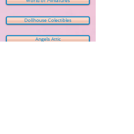
World of Miniatures
Dollhouse Colectibles
Angels Attic
My Miniatures
Etsy Miniatures
My Small Obsession
Greenleaf Dollhouses Community
Dollshouse TV