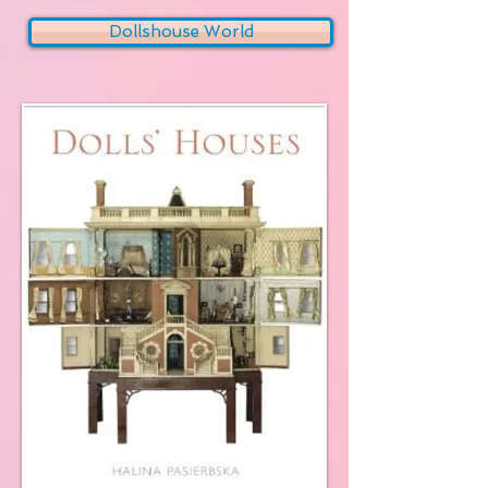
Dollshouse World