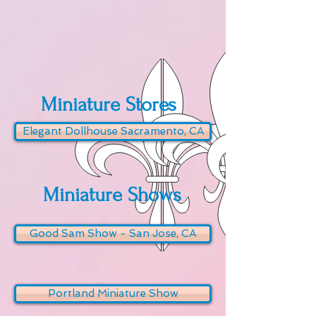
Miniature Stores
Elegant Dollhouse Sacramento, CA
Miniature Shows
Good Sam Show - San Jose, CA
Portland Miniature Show