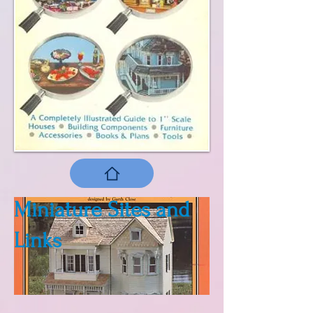
Miniature Sites and
Links