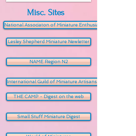
Misc. Sites
National Associaton of Miniature Enthusiasts
Lesley Shepherd Miniature Newletter
NAME Region N2
International Guild of Miniature Artisans (IGMA)
THE CAMP - Digest on the web
Small Stuff Miniature Digest