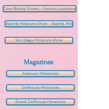
Tom Bishop Shows - Various Locations
Seattle Miniature Show - Seattle, WA
San Diego Miniature Show
Magazines
American Miniaturist
Dollhouse Miniatures
Estate Dollhouse Miniatures